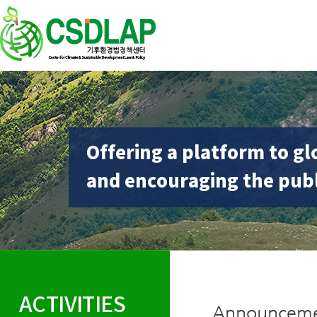
Offering a platform to gl
and encouraging the publ
ACTIVITIES
Announceme