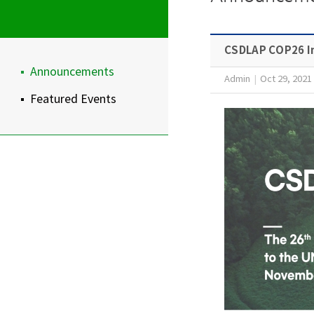
CSDLAP COP26 In
Announcements
Admin
|
Oct 29, 2021
Featured Events