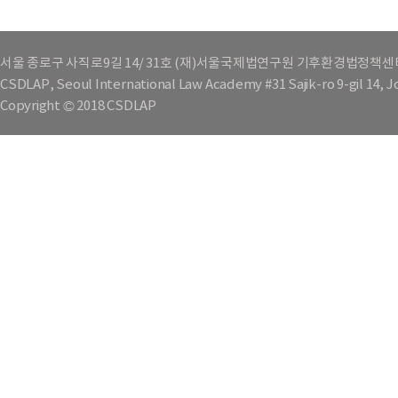
서울 종로구 사직로9길 14/ 31호 (재)서울국제법연구원 기후환경법정책센
CSDLAP, Seoul International Law Academy #31 Sajik-ro 9-gil 14, 
Copyright © 2018 CSDLAP